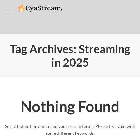
Tag Archives: Streaming
in 2025
Nothing Found
Sorry, but nothing matched your search terms. Please try again with
some different keywords.