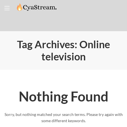
Tag Archives: Online
television
Nothing Found
Sorry, but nothing matched your search terms. Please try again with
some different keywords.